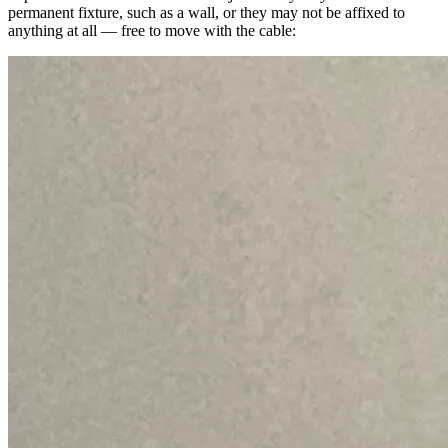
permanent fixture, such as a wall, or they may not be affixed to
anything at all — free to move with the cable: