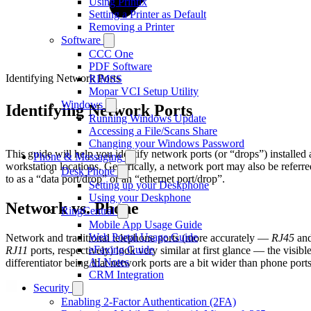
Using Printix
Setting a Printer as Default
Removing a Printer
Software
CCC One
PDF Software
Identifying Network Ports
RIMSS
Mopar VCI Setup Utility
Windows
Identifying Network Ports
Running Windows Update
Accessing a File/Scans Share
Changing your Windows Password
This guide will help you identify network ports (or “drops”) installed 
Phone & Messaging
workstation locations. Generically, a network port may also be referre
Desk Phone
to as a “data port/drop” or an “ethernet port/drop”.
Setting up your Deskphone
Using your Deskphone
Network vs. Phone
RingCentral
Mobile App Usage Guide
Web Portal Usage Guide
Network and traditional telephone ports (more accurately —
RJ45
an
eFaxing Guide
RJ11
ports, respectively) look very similar at first glance — the visibl
AI Notes
differentiator being that network ports are a bit wider than phone ports
CRM Integration
Security
Enabling 2-Factor Authentication (2FA)