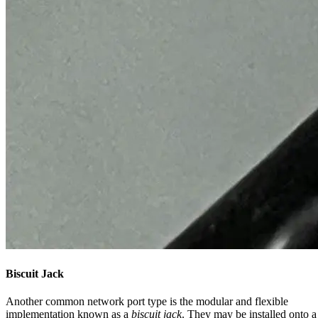
Biscuit Jack
Another common network port type is the modular and flexible
implementation known as a
biscuit jack
. They may be installed onto a