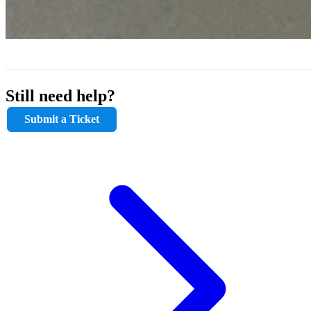
Still need help?
Submit a Ticket