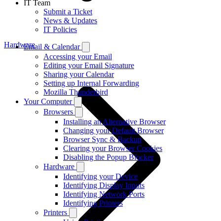
IT Team
Submit a Ticket
News & Updates
IT Policies
Hardware
Email & Calendar
Accessing your Email
Editing your Email Signature
Sharing your Calendar
Setting up Internal Forwarding
Mozilla Thunderbird
Your Computer
Browsers
Installing an Alternative Browser
Changing your Default Browser
Browser Sync & Backup
Clearing your Browser Cookies
Disabling the Popup Blocker
Hardware
Identifying your Device
Identifying Display Inputs
Identifying Network Ports
Identifying Printers
Printers