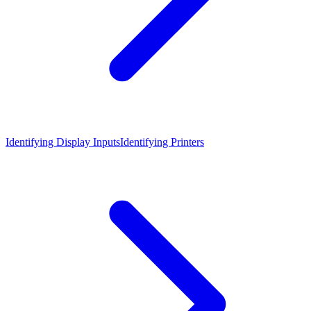
Identifying Display Inputs
Identifying Printers