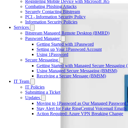
Registering Mobile Device with Microsoft 365
Combating Phishing Attacks
Securely Contacting Bitstream
PCI - Information Security Policy
Information Security Policies
Services
Bitstream Managed Remote Desktop (BMRD)
Password Manager
Getting Started with 1Password
Setting up Your 1Password Account
Using 1Password
Secure Messaging
Getting Started with Managed Secure Messagin
Using Managed Secure Messaging (BMSM)
Receiving a Secure Message (BMSM)
IT Team
IT Policies
Submitting a Ticket
Updates
Moving to 1Password as Our Managed Password
Stay Alert for Fake RingCentral Voicemail Emails
Action Required: Azure VPN Breaking Change