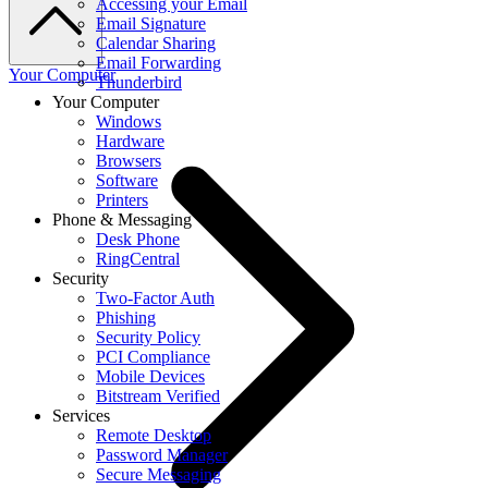
Accessing your Email
Email Signature
Calendar Sharing
Email Forwarding
Your Computer
Thunderbird
Your Computer
Windows
Hardware
Browsers
Software
Printers
Phone & Messaging
Desk Phone
RingCentral
Security
Two-Factor Auth
Phishing
Security Policy
PCI Compliance
Mobile Devices
Bitstream Verified
Services
Remote Desktop
Password Manager
Secure Messaging