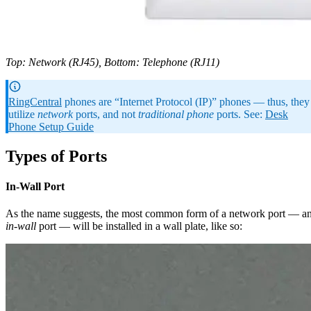
Top: Network (RJ45), Bottom: Telephone (RJ11)
RingCentral
phones are “Internet Protocol (IP)” phones — thus, they
utilize
network
ports, and not
traditional phone
ports. See:
Desk
Phone Setup Guide
Types of Ports
In-Wall Port
As the name suggests, the most common form of a network port — a
in-wall
port — will be installed in a wall plate, like so: