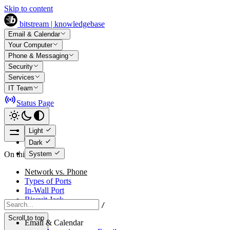
Skip to content
bitstream | knowledgebase
Email & Calendar
Your Computer
Phone & Messaging
Security
Services
IT Team
Status Page
Light
Dark
System
On this page
Network vs. Phone
Types of Ports
In-Wall Port
Biscuit Jack
/
Scroll to top
Email & Calendar