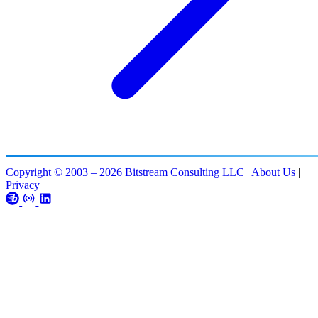
Copyright © 2003 – 2026 Bitstream Consulting LLC
|
About Us
|
Privacy