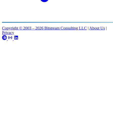
Copyright © 2003 – 2026 Bitstream Consulting LLC
|
About Us
|
Privacy