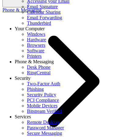
Accessing your Email
Email Signature
Phone & Messaging
Calendar Sharing
Email Forwarding
Thunderbird
Your Computer
Windows
Hardware
Browsers
Software
Printers
Phone & Messaging
Desk Phone
RingCentral
Security
Two-Factor Auth
Phishing
Security Policy
PCI Compliance
Mobile Devices
Bitstream Verified
Services
Remote Desktop
Password Manager
Secure Messaging