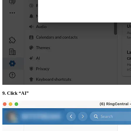
9. Click “AI”