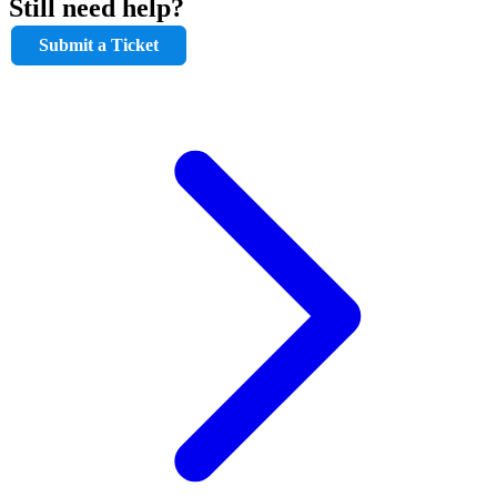
Still need help?
Submit a Ticket