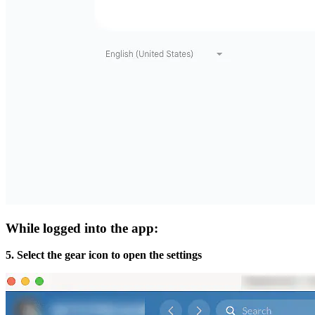
While logged into the app:
5. Select the gear icon to open the settings