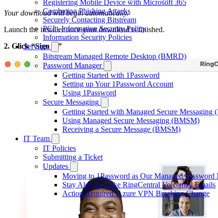
Registering Mobile Device with Microsoft 365
Combating Phishing Attacks
Your download will begin automatically.
Securely Contacting Bitstream
PCI - Information Security Policy
Launch the installer once your download is finished.
Information Security Policies
2. Click “Sign in”
Services
Bitstream Managed Remote Desktop (BMRD)
Password Manager
Getting Started with 1Password
Setting up Your 1Password Account
Using 1Password
Secure Messaging
Getting Started with Managed Secure Messagin
Using Managed Secure Messaging (BMSM)
Receiving a Secure Message (BMSM)
IT Team
IT Policies
Submitting a Ticket
Updates
Moving to 1Password as Our Managed Password
Stay Alert for Fake RingCentral Voicemail Emails
Action Required: Azure VPN Breaking Change