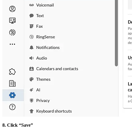
8. Click “Save”