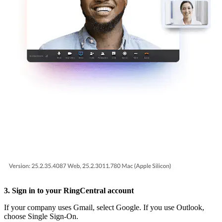
3. Sign in to your RingCentral account
If your company uses Gmail, select Google. If you use Outlook,
choose Single Sign-On.