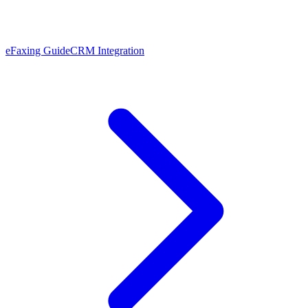
eFaxing Guide
CRM Integration