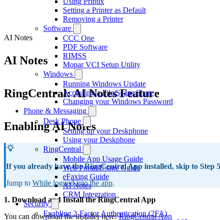
Using Printix
Setting a Printer as Default
Removing a Printer
Software
AI Notes
CCC One
PDF Software
RIMSS
AI Notes
Mopar VCI Setup Utility
Windows
Running Windows Update
RingCentral: AI Notes Feature
Accessing a File/Scans Share
Changing your Windows Password
Phone & Messaging
Desk Phone
Enabling AI Notes
Setting up your Deskphone
Using your Deskphone
RingCentral
Mobile App Usage Guide
If you already have the RingCentral App installed, skip to Step 
Web Portal Usage Guide
eFaxing Guide
Jump to
While logged into the app
.
AI Notes
CRM Integration
1. Download and Install the RingCentral App
Security
Enabling 2-Factor Authentication (2FA)
You can download the installer here:
RingCentral App