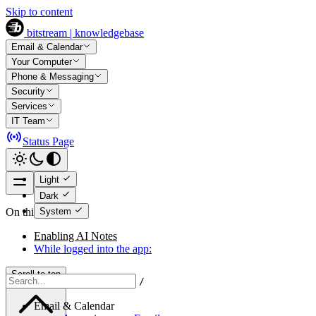
Skip to content
bitstream | knowledgebase
Email & Calendar
Your Computer
Phone & Messaging
Security
Services
IT Team
Status Page
Light
Dark
System
On this page
Enabling AI Notes
While logged into the app:
Scroll to top
/
Email & Calendar