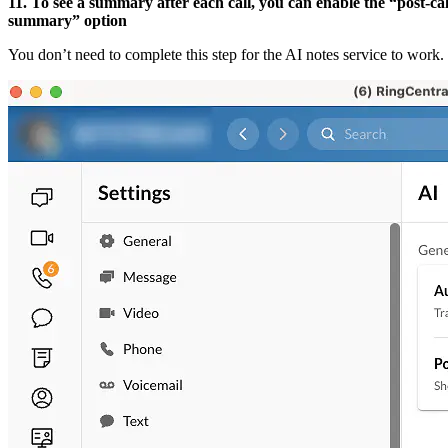
11. To see a summary after each call, you can enable the “post-cal
summary” option
You don’t need to complete this step for the AI notes service to work.