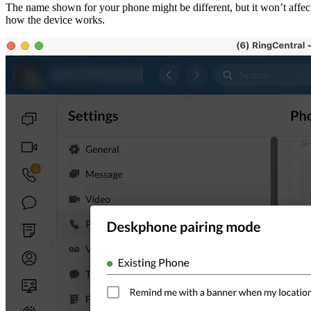
The name shown for your phone might be different, but it won’t affec
how the device works.