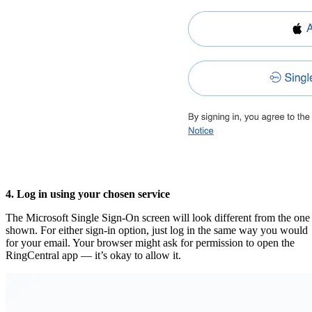
4. Log in using your chosen service
The Microsoft Single Sign-On screen will look different from the one
shown. For either sign-in option, just log in the same way you would
for your email. Your browser might ask for permission to open the
RingCentral app — it’s okay to allow it.