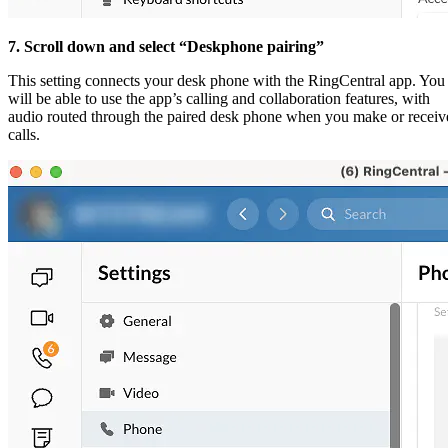
7. Scroll down and select “Deskphone pairing”
This setting connects your desk phone with the RingCentral app. You
will be able to use the app’s calling and collaboration features, with
audio routed through the paired desk phone when you make or receiv
calls.