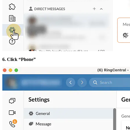
6. Click “Phone”