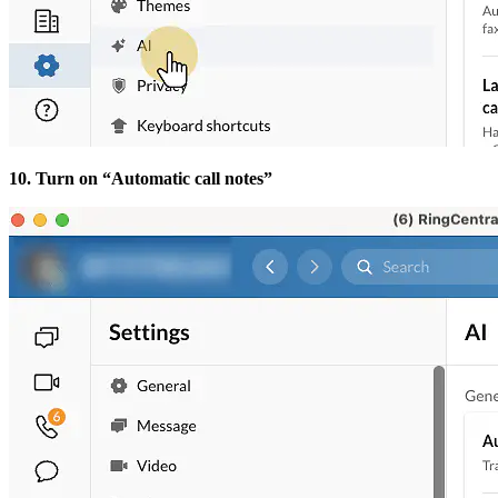
10. Turn on “Automatic call notes”