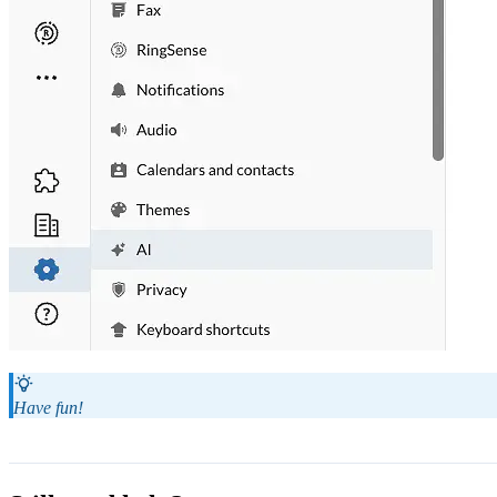
Have fun!