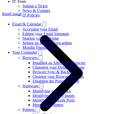
IT Team
Submit a Ticket
News & Updates
RingCentral
IT Policies
Email & Calendar
Accessing your Email
Editing your Email Signature
Sharing your Calendar
Setting up Internal Forwarding
Mozilla Thunderbird
Your Computer
Browsers
Installing an Alternative Browser
Changing your Default Browser
Browser Sync & Backup
Clearing your Browser Cookies
Disabling the Popup Blocker
Hardware
Identifying your Device
Identifying Display Inputs
Identifying Network Ports
Identifying Printers
Printers